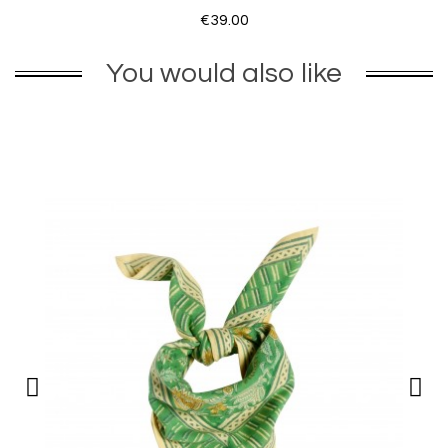
€39.00
You would also like