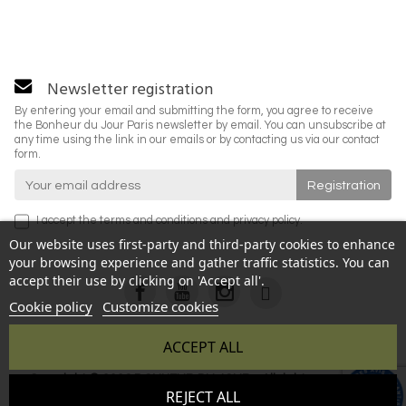
Newsletter registration
By entering your email and submitting the form, you agree to receive
the Bonheur du Jour Paris newsletter by email. You can unsubscribe at
any time using the link in our emails or by contacting us via our contact
form.
I accept the
terms and conditions
and
privacy policy
.
Our website uses first-party and third-party cookies to enhance
your browsing experience and gather traffic statistics. You can
accept their use by clicking on 'Accept all'.
Cookie policy
Customize cookies
ACCEPT ALL
Copyright © 2026 BONHEUR DU JOUR - All rights reserved -
9.6
REJECT ALL
Reproduction prohibited without authorization - Site created
/10
346 avis