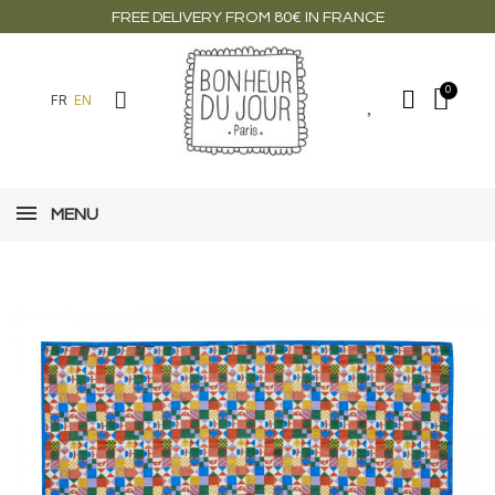
FREE DELIVERY FROM 80€ IN FRANCE
FR
EN
MENU