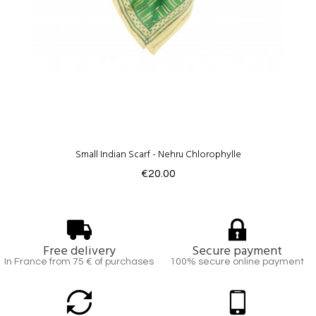
Small Indian Scarf - Nehru Chlorophylle
€20.00
Free delivery
Secure payment
In France from 75 € of purchases
100% secure online payment