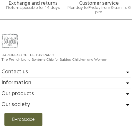
Exchange and returns
Customer service
Returns possible for 14 days
Monday to Friday from 9 a.m. to 6
p.m.
HAPPINESS OF THE DAY PARIS
The French brand Bohème Chic for Babies, Children and Women
Contact us
Information
Our products
Our society
Pro Space