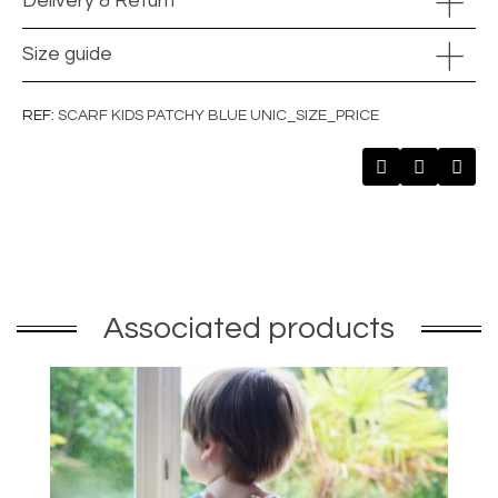
Delivery & Return
Size guide
REF
SCARF KIDS PATCHY BLUE UNIC_SIZE_PRICE
Associated products