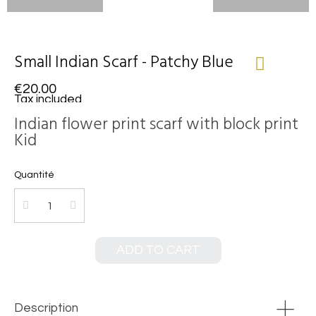
Small Indian Scarf - Patchy Blue
€20.00
Tax included
Indian flower print scarf with block print
Kid
Quantité
ADD TO CART
Description