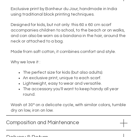
Exclusive print by Bonheur du Jour, handmade in India
using traditional block printing techniques.
Designed for kids, but not only: this 60 x 60 cm scarf
accompanies children to school, to the beach or on walks,
and can also be worn as a bandana in the hair, around the
neck or attached to a bag.
Made from soft cotton, it combines comfort and style.
Why we love it :
The perfect size for kids (but also adults).
An exclusive print, unique to each scarf.
Lightweight, easy to wear and versatile.
The accessory you'll want to keep handy all year
round.
Wash at 30° on a delicate cycle, with similar colors, tumble
dry on low, iron on low.
Composition and Maintenance