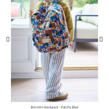
Biscotto backpack - Patchy Blue