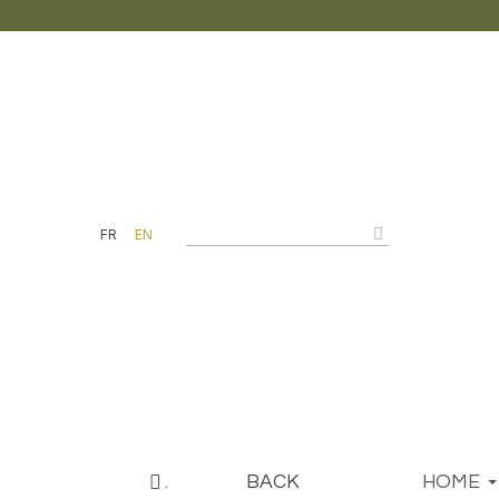
FR
EN
.
BACK
HOME