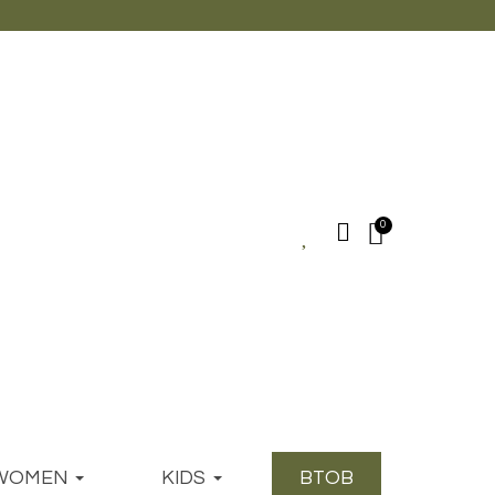
WOMEN
KIDS
BTOB