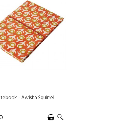
tebook - Awisha Squirrel
AVAILABLE
0