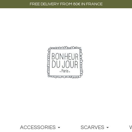
FREE DELIVERY FROM 80€ IN FRANCE
ACCESSORIES
SCARVES