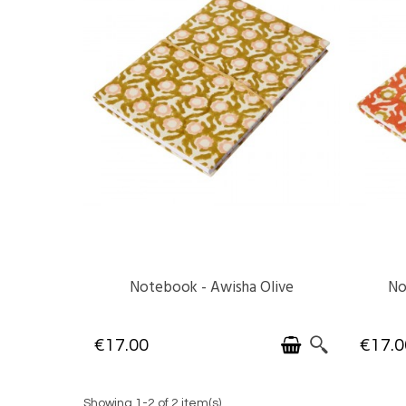
Notebook - Awisha Olive
No
AVAILABLE
€17.00
€17.0
Showing 1-2 of 2 item(s)