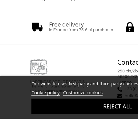
Free delivery
In France from 75 € of purchases
Contac
250 bis/2b
59200 TO
HAPPINESS OF THE DAY PARIS
France
Our website uses first-party and third-party cookies
The French brand Bohème Chic for
+33 (0)
Babies, Children and Women
Cookie policy
Customize cookies
hello@
REJECT ALL