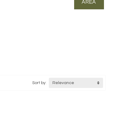
AREA
Sort by:
Relevance