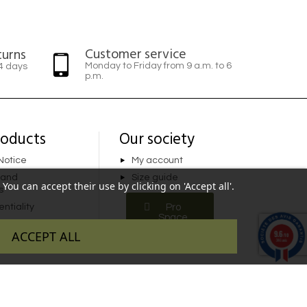
Customer service
turns
Monday to Friday from 9 a.m. to 6
14 days
p.m.
roducts
Our society
Notice
My account
 and
Size guide
You can accept their use by clicking on 'Accept all'.
s
ntiality
Pro
Space
9.6
ACCEPT ALL
/10
346 avis