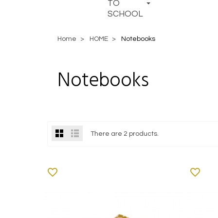
TO
SCHOOL
Home
HOME
Notebooks
Notebooks
There are 2 products.
favorite_border
favorite_border