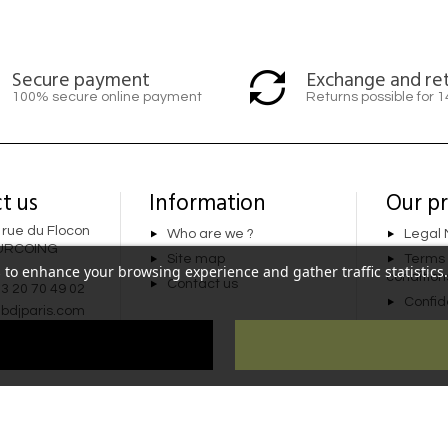
Secure payment
Exchange and re
100% secure online payment
Returns possible for 
t us
Information
Our p
 rue du Flocon
Who are we ?
Legal 
URCOING
Site map
Terms
 to enhance your browsing experience and gather traffic statistics. 
condition
Contact us
 3 20 70 49 02
Confide
bdjparis.com