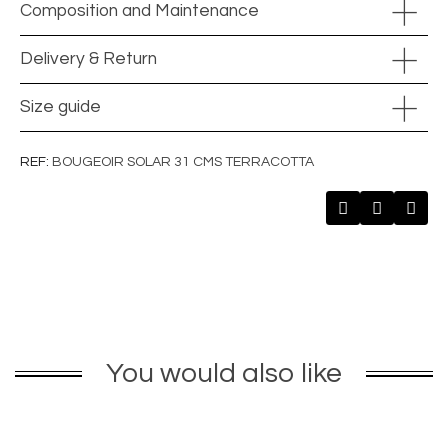
Composition and Maintenance
Delivery & Return
Size guide
REF
BOUGEOIR SOLAR 31 CMS TERRACOTTA
You would also like