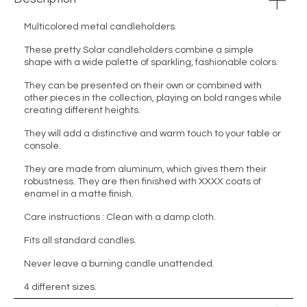
Multicolored metal candleholders.
These pretty Solar candleholders combine a simple
shape with a wide palette of sparkling, fashionable colors.
They can be presented on their own or combined with
other pieces in the collection, playing on bold ranges while
creating different heights.
They will add a distinctive and warm touch to your table or
console.
They are made from aluminum, which gives them their
robustness. They are then finished with XXXX coats of
enamel in a matte finish.
Care instructions : Clean with a damp cloth.
Fits all standard candles.
Never leave a burning candle unattended.
4 different sizes.