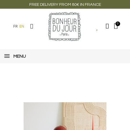
FREE DELIVERY FROM 80€ IN FRANCE
FR
EN
MENU