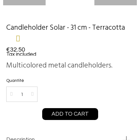
Candleholder Solar - 31 cm - Terracotta
€32.50
Tax included
Multicolored metal candleholders.
Quantité
ADD TO CART
Description