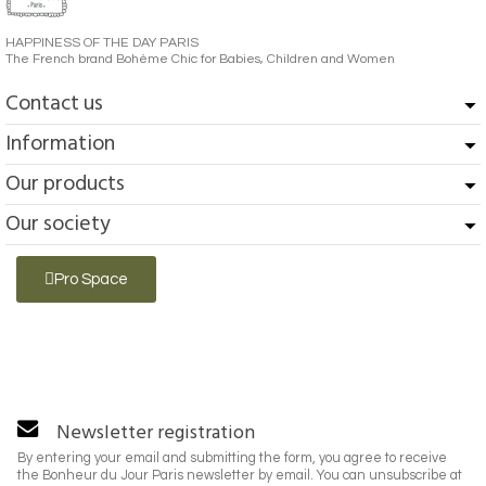
HAPPINESS OF THE DAY PARIS
The French brand Bohème Chic for Babies, Children and Women
Contact us
Information
Our products
Our society
Pro Space
Newsletter registration
By entering your email and submitting the form, you agree to receive
the Bonheur du Jour Paris newsletter by email. You can unsubscribe at