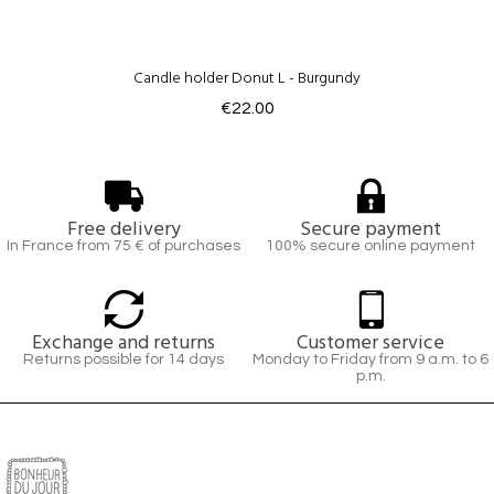
Candle holder Donut L - Burgundy
€22.00
Free delivery
Secure payment
In France from 75 € of purchases
100% secure online payment
Exchange and returns
Customer service
Returns possible for 14 days
Monday to Friday from 9 a.m. to 6
p.m.