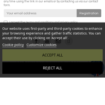
any time using the link in our emails or by contacting us via our contact
form.
I accept the
terms and conditions
and
privacy policy
.
Our website uses first-party and third-party cookies to enhance
your browsing experience and gather traffic statistics. You can
accept their use by clicking on 'Accept all'.
Cookie policy
Customize cookies
ACCEPT ALL
Copyright © 2026 BONHEUR DU JOUR - All rights reserved -
9.6
REJECT ALL
Reproduction prohibited without authorization - Site created
/10
346 avis
by :
InSitWeb - Web agency