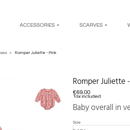
ACCESSORIES
SCARVES
sses
Romper Juliette - Pink
Romper Juliette -
€69.00
Tax included
Baby overall in 
Size