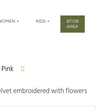
WOMEN
KIDS
BTOB
AREA
 Pink
velvet embroidered with flowers