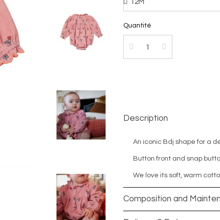
Quantité
Description
An iconic Bdj shape for a d
Button front and snap butto
We love its soft, warm cotto
Composition and Mainte