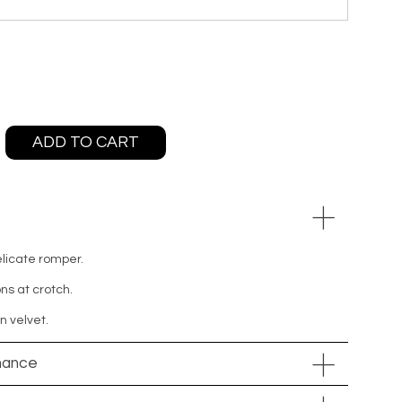
ADD TO CART
elicate romper.
ns at crotch.
n velvet.
nance