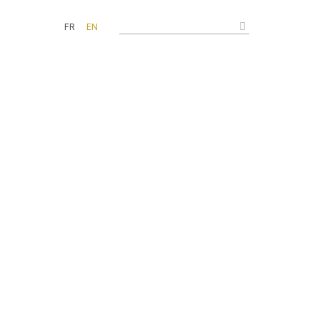
FR
EN