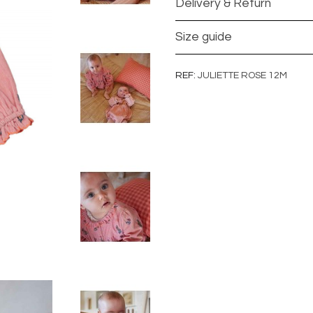
Delivery & Return
Size guide
REF
JULIETTE ROSE 12M