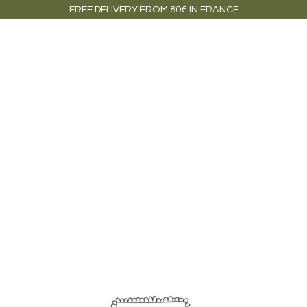
FREE DELIVERY FROM 80€ IN FRANCE