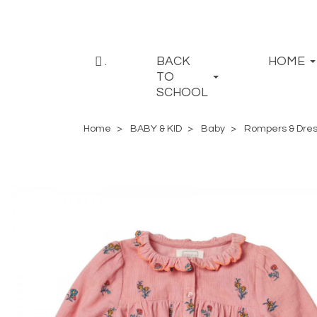
.
BACK
HOME
TO
SCHOOL
Home
BABY & KID
Baby
Rompers & Dre