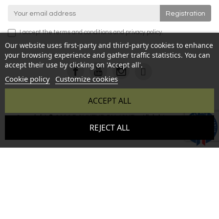
I accept the
terms and conditions
and
privacy policy
.
Our website uses first-party and third-party cookies to enhance
your browsing experience and gather traffic statistics. You can
accept their use by clicking on 'Accept all'.
Cookie policy
Customize cookies
ACCEPT ALL
Copyright © 2026 BONHEUR DU JOUR - All rights reserved -
9.6
REJECT ALL
Reproduction prohibited without authorization - Site created
/10
346 avis
by :
InSitWeb - Web agency