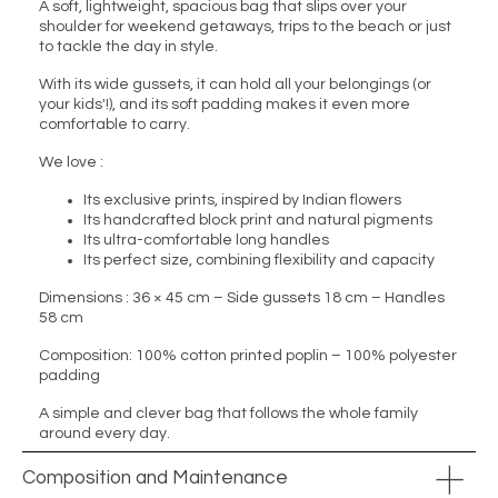
A soft, lightweight, spacious bag that slips over your
shoulder for weekend getaways, trips to the beach or just
to tackle the day in style.
With its wide gussets, it can hold all your belongings (or
your kids'!), and its soft padding makes it even more
comfortable to carry.
We love :
Its exclusive prints, inspired by Indian flowers
Its handcrafted block print and natural pigments
Its ultra-comfortable long handles
Its perfect size, combining flexibility and capacity
Dimensions : 36 × 45 cm – Side gussets 18 cm – Handles
58 cm
Composition: 100% cotton printed poplin – 100% polyester
padding
A simple and clever bag that follows the whole family
around every day.
Composition and Maintenance