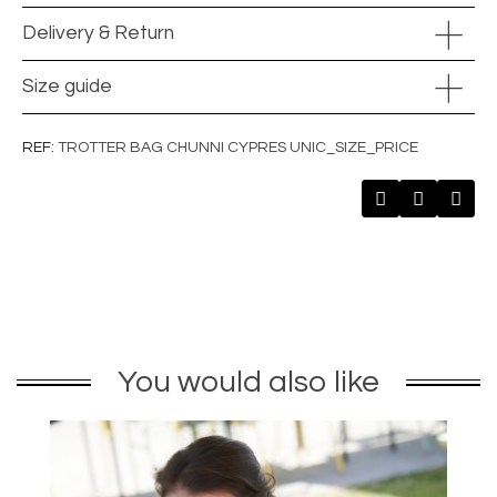
Delivery & Return
Size guide
REF
TROTTER BAG CHUNNI CYPRES UNIC_SIZE_PRICE
You would also like