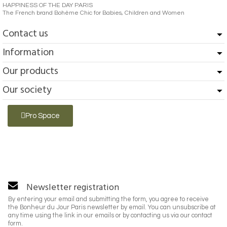
HAPPINESS OF THE DAY PARIS
The French brand Bohème Chic for Babies, Children and Women
Contact us
Information
Our products
Our society
Pro Space
Newsletter registration
By entering your email and submitting the form, you agree to receive
the Bonheur du Jour Paris newsletter by email. You can unsubscribe at
any time using the link in our emails or by contacting us via our contact
form.