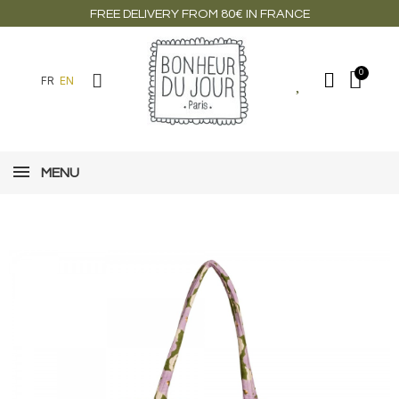
FREE DELIVERY FROM 80€ IN FRANCE
FR
EN
MENU