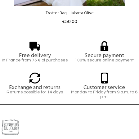
Trotter Bag - Jakarta Olive
€50.00
Free delivery
Secure payment
In France from 75 € of purchases
100% secure online payment
Exchange and returns
Customer service
Returns possible for 14 days
Monday to Friday from 9 a.m. to 6
p.m.