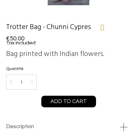
Trotter Bag - Chunni Cypres
€50.00
Tax included
Bag printed with Indian flowers.
Quantité
ADD TO CART
Description