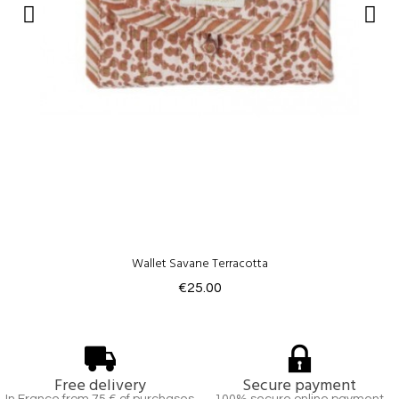
Wallet Savane Terracotta
€25.00
Free delivery
Secure payment