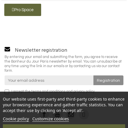
Pro Space
Newsletter registration
By entering your email and submitting the form, you agree to receive
the Bonheur du Jour Paris newsletter by email. You can unsubscribe at
any time using the link in our emails or by contacting us via our contact
form.
I accept the
terms and conditions
and
privacy policy
.
Our website uses first-party and third-party cookies to enhance
your browsing experience and gather traffic statistics. You can
accept their use by clicking on 'Accept all'.
Cookie policy
Customize cookies