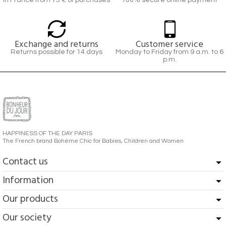
In France from 75 € of purchases
100% secure online payment
Exchange and returns
Customer service
Returns possible for 14 days
Monday to Friday from 9 a.m. to 6
p.m.
HAPPINESS OF THE DAY PARIS
The French brand Bohème Chic for Babies, Children and Women
Contact us
Information
Our products
Our society