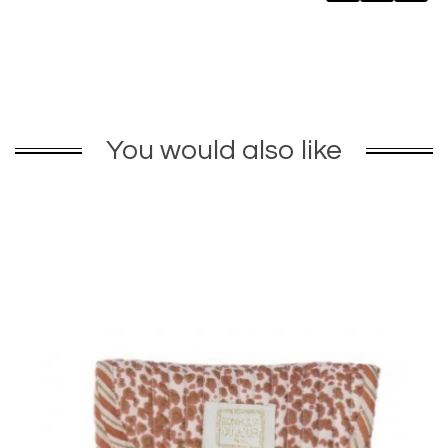
You would also like