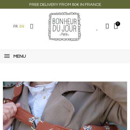
FREE DELIVERY FROM 80€ IN FRANCE
FR
EN
MENU