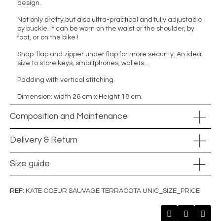
design.
Not only pretty but also ultra-practical and fully adjustable
by buckle. It can be worn on the waist or the shoulder, by
foot, or on the bike !
Snap-flap and zipper under flap for more security. An ideal
size to store keys, smartphones, wallets...
Padding with vertical stitching.
Dimension: width 26 cm x Height 18 cm.
Composition and Maintenance
Delivery & Return
Size guide
REF
KATE COEUR SAUVAGE TERRACOTA UNIC_SIZE_PRICE