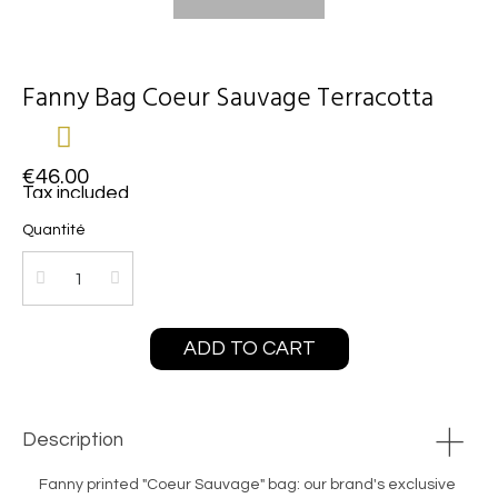
Fanny Bag Coeur Sauvage Terracotta
€46.00
Tax included
Quantité
ADD TO CART
Description
Fanny printed "Coeur Sauvage" bag: our brand's exclusive