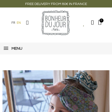
FREE DELIVERY FROM 80€ IN FRANCE
FR
EN
MENU