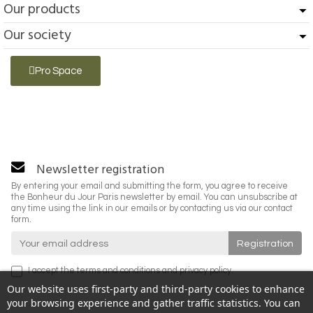
Our products
Our society
Pro Space
Newsletter registration
By entering your email and submitting the form, you agree to receive
the Bonheur du Jour Paris newsletter by email. You can unsubscribe at
any time using the link in our emails or by contacting us via our contact
form.
I accept the
terms and conditions
and
privacy policy
.
Our website uses first-party and third-party cookies to enhance
your browsing experience and gather traffic statistics. You can