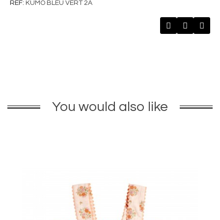
REF
KUMO BLEU VERT 2A
You would also like