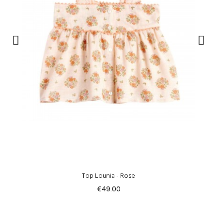
Top Lounia - Rose
€49.00