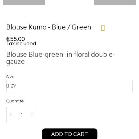
Blouse Kumo - Blue / Green
€55.00
Tax included
Blouse Blue-green in floral double-
gauze
Size
Quantité
ADD TO CART