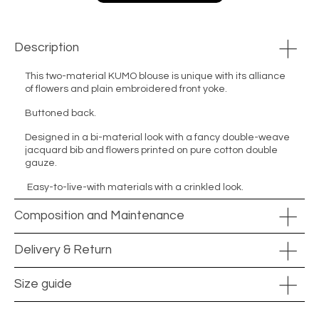
Description
This two-material KUMO blouse is unique with its alliance
of flowers and plain embroidered front yoke.
Buttoned back.
Designed in a bi-material look with a fancy double-weave
jacquard bib and flowers printed on pure cotton double
gauze.
Easy-to-live-with materials with a crinkled look.
Composition and Maintenance
Delivery & Return
Size guide