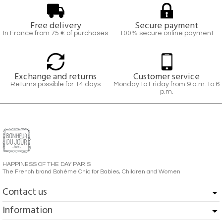
Free delivery
Secure payment
In France from 75 € of purchases
100% secure online payment
Exchange and returns
Customer service
Returns possible for 14 days
Monday to Friday from 9 a.m. to 6
p.m.
HAPPINESS OF THE DAY PARIS
The French brand Bohème Chic for Babies, Children and Women
Contact us
Information