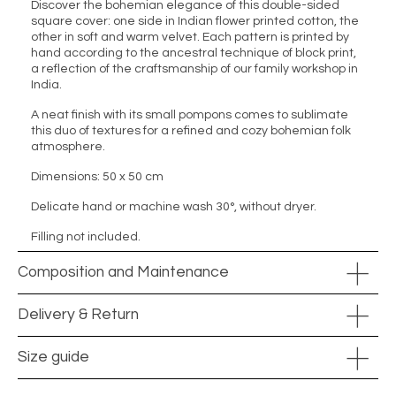
Discover the bohemian elegance of this double-sided
square cover: one side in Indian flower printed cotton, the
other in soft and warm velvet. Each pattern is printed by
hand according to the ancestral technique of block print,
a reflection of the craftsmanship of our family workshop in
India.
A neat finish with its small pompons comes to sublimate
this duo of textures for a refined and cozy bohemian folk
atmosphere.
Dimensions: 50 x 50 cm
Delicate hand or machine wash 30°, without dryer.
Filling not included.
Composition and Maintenance
Delivery & Return
Size guide