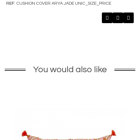
REF
CUSHION COVER ARYA JADE UNIC_SIZE_PRICE
You would also like