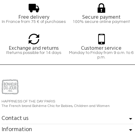
Free delivery
Secure payment
In France from 75 € of purchases
100% secure online payment
Exchange and returns
Customer service
Returns possible for 14 days
Monday to Friday from 9 a.m. to 6
p.m.
HAPPINESS OF THE DAY PARIS
The French brand Bohème Chic for Babies, Children and Women
Contact us
Information