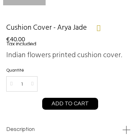
Cushion Cover - Arya Jade
€40.00
Tax included
Indian flowers printed cushion cover.
Quantité
ADD TO CART
Description