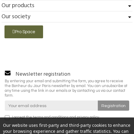
Our products
Our society
Pro Space
Newsletter registration
By entering your email and submitting the form, you agree to receive
the Bonheur du Jour Paris newsletter by email. You can unsubscribe at
any time using the link in our emails or by contacting us via our contact
form.
I accept the
terms and conditions
and
privacy policy
.
Our website uses first-party and third-party cookies to enhance
your browsing experience and gather traffic statistics. You can