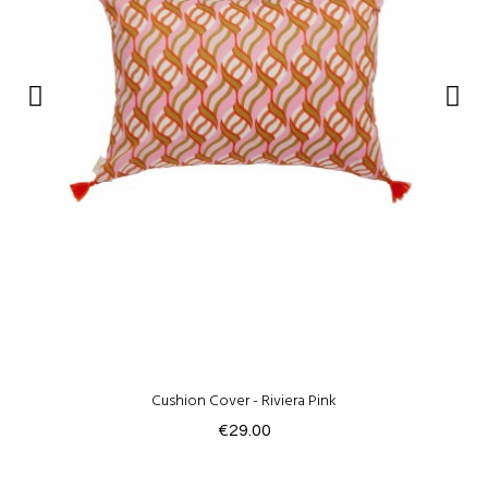
Cushion Cover - Riviera Pink
€29.00