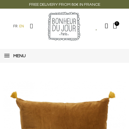
FREE DELIVERY FROM 80€ IN FRANCE
FR
EN
MENU