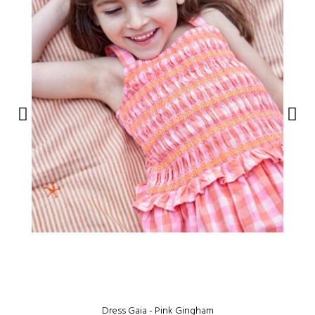
Dress Gaia - Pink Gingham