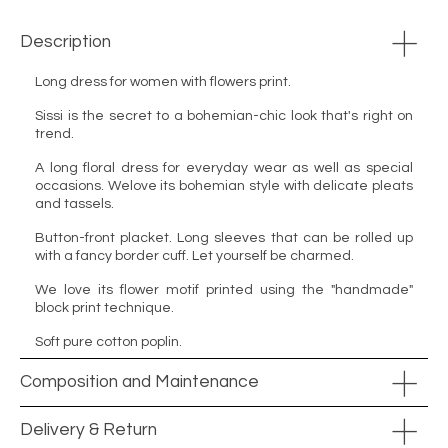
Description
Long dress for women with flowers print.
Sissi is the secret to a bohemian-chic look that's right on
trend.
A long floral dress for everyday wear as well as special
occasions. Welove its bohemian style with delicate pleats
and tassels.
Button-front placket. Long sleeves that can be rolled up
with a fancy border cuff. Let yourself be charmed.
We love its flower motif printed using the "handmade"
block print technique.
Soft pure cotton poplin.
Composition and Maintenance
Delivery & Return