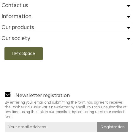
Contact us
Information
Our products
Our society
Pro Space
Newsletter registration
By entering your email and submitting the form, you agree to receive
the Bonheur du Jour Paris newsletter by email. You can unsubscribe at
any time using the link in our emails or by contacting us via our contact
form.