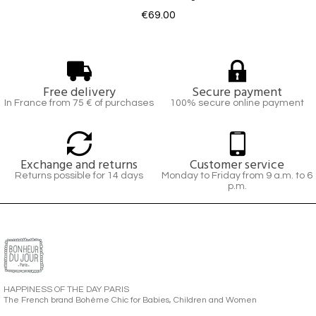
€69.00
Free delivery
Secure payment
In France from 75 € of purchases
100% secure online payment
Exchange and returns
Customer service
Returns possible for 14 days
Monday to Friday from 9 a.m. to 6
p.m.
HAPPINESS OF THE DAY PARIS
The French brand Bohème Chic for Babies, Children and Women