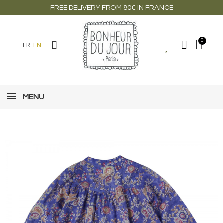
FREE DELIVERY FROM 80€ IN FRANCE
FR
EN
MENU