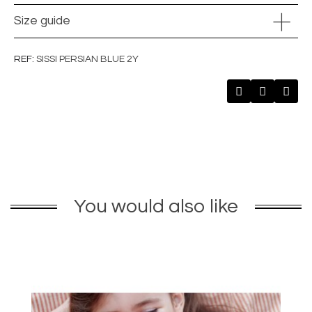
Size guide
REF
SISSI PERSIAN BLUE 2Y
You would also like