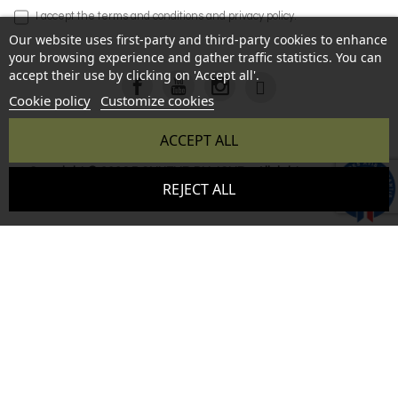
I accept the
terms and conditions
and
privacy policy
.
Our website uses first-party and third-party cookies to enhance
your browsing experience and gather traffic statistics. You can
accept their use by clicking on 'Accept all'.
Cookie policy
Customize cookies
ACCEPT ALL
Copyright © 2026 BONHEUR DU JOUR - All rights reserved -
9.6
REJECT ALL
Reproduction prohibited without authorization - Site created
/10
346 avis
by :
InSitWeb - Web agency