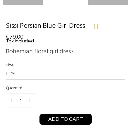
Sissi Persian Blue Girl Dress
€79.00
Tax included
Bohemian floral girl dress
Size
Quantité
ADD TO CART