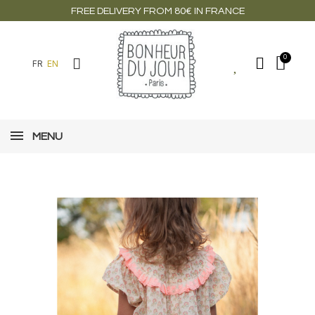
FREE DELIVERY FROM 80€ IN FRANCE
FR
EN
MENU