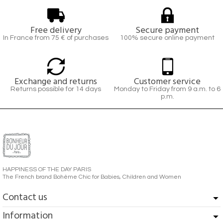
Free delivery
Secure payment
In France from 75 € of purchases
100% secure online payment
Exchange and returns
Customer service
Returns possible for 14 days
Monday to Friday from 9 a.m. to 6
p.m.
HAPPINESS OF THE DAY PARIS
The French brand Bohème Chic for Babies, Children and Women
Contact us
Information