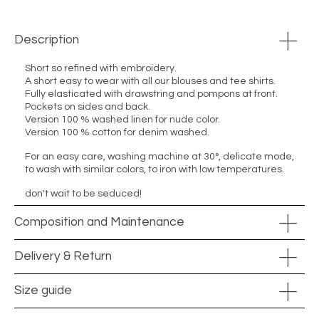
Description
Short so refined with embroidery.
A short easy to wear with all our blouses and tee shirts.
Fully elasticated with drawstring and pompons at front.
Pockets on sides and back.
Version 100 % washed linen for nude color.
Version 100 % cotton for denim washed.
For an easy care, washing machine at 30°, delicate mode,
to wash with similar colors, to iron with low temperatures.
don't wait to be seduced!
Composition and Maintenance
Delivery & Return
Size guide