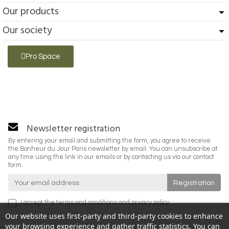
Our products
Our society
Pro Space
Newsletter registration
By entering your email and submitting the form, you agree to receive
the Bonheur du Jour Paris newsletter by email. You can unsubscribe at
any time using the link in our emails or by contacting us via our contact
form.
I accept the
terms and conditions
and
privacy policy
.
Our website uses first-party and third-party cookies to enhance
your browsing experience and gather traffic statistics. You can