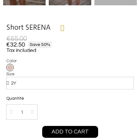
Short SERENA
€65.00
€32.50
Save 50%
Tax included
Color
Size
Quantité
ADD TO CART