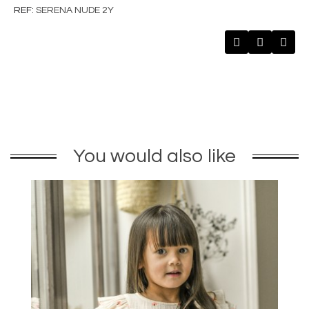
REF
SERENA NUDE 2Y
You would also like