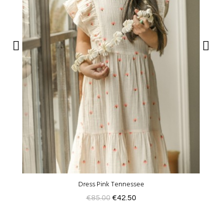
Dress Pink Tennessee
€85.00
€42.50