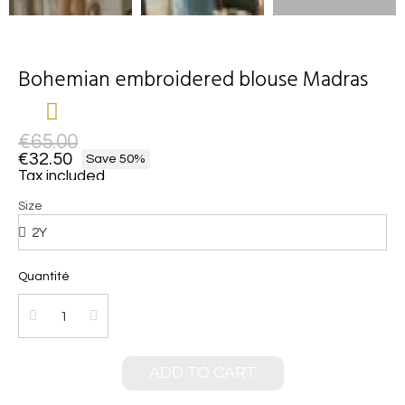
Bohemian embroidered blouse Madras
€65.00
€32.50
Save 50%
Tax included
Size
Quantité
ADD TO CART