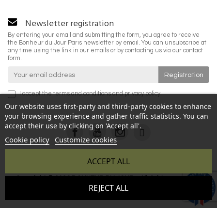
Newsletter registration
By entering your email and submitting the form, you agree to receive
the Bonheur du Jour Paris newsletter by email. You can unsubscribe at
any time using the link in our emails or by contacting us via our contact
form.
I accept the
terms and conditions
and
privacy policy
.
Our website uses first-party and third-party cookies to enhance
your browsing experience and gather traffic statistics. You can
accept their use by clicking on 'Accept all'.
Cookie policy
Customize cookies
ACCEPT ALL
Copyright © 2026 BONHEUR DU JOUR - All rights reserved -
9.6
REJECT ALL
Reproduction prohibited without authorization - Site created
/10
346 avis
by :
InSitWeb - Web agency