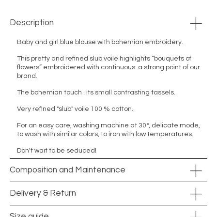
Description
Baby and girl blue blouse with bohemian embroidery.
This pretty and refined slub voile highlights “bouquets of
flowers” embroidered with continuous: a strong point of our
brand.
The bohemian touch : its small contrasting tassels.
Very refined "slub" voile 100 % cotton.
For an easy care, washing machine at 30°, delicate mode,
to wash with similar colors, to iron with low temperatures.
Don't wait to be seduced!
Composition and Maintenance
Delivery & Return
Size guide