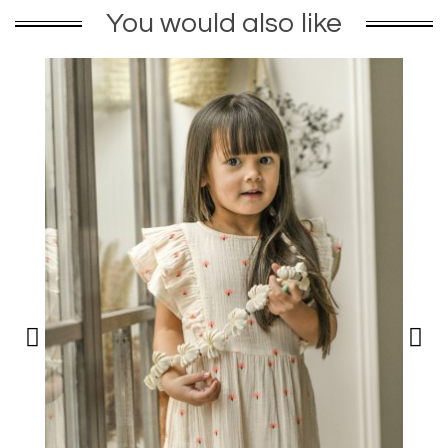
You would also like