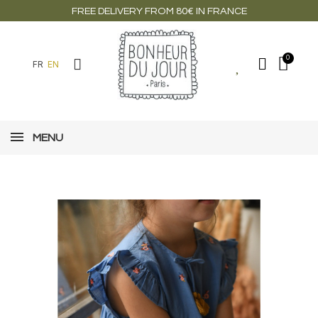
FREE DELIVERY FROM 80€ IN FRANCE
FR
EN
MENU