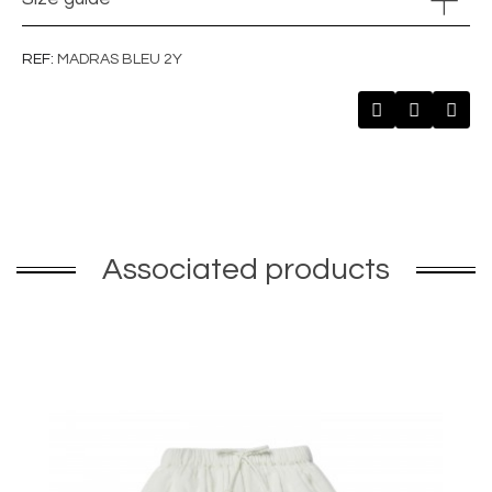
REF
MADRAS BLEU 2Y
Associated products