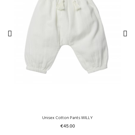
Unisex Cotton Pants WILLY
€45.00