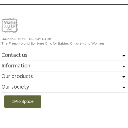
HAPPINESS OF THE DAY PARIS
The French brand Bohème Chic for Babies, Children and Women
Contact us
Information
Our products
Our society
Pro Space