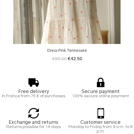
Dress Pink Tennessee
€85.00
€42.50
Free delivery
Secure payment
In France from 75 € of purchases
100% secure online payment
Exchange and returns
Customer service
Returns possible for 14 days
Monday to Friday from 9 a.m. to 6
p.m.