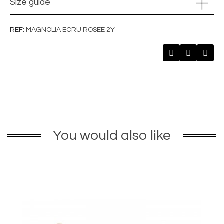
Size guide
REF
MAGNOLIA ECRU ROSEE 2Y
You would also like