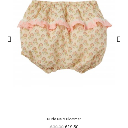
Nude Najo Bloomer
€39.00
€19.50