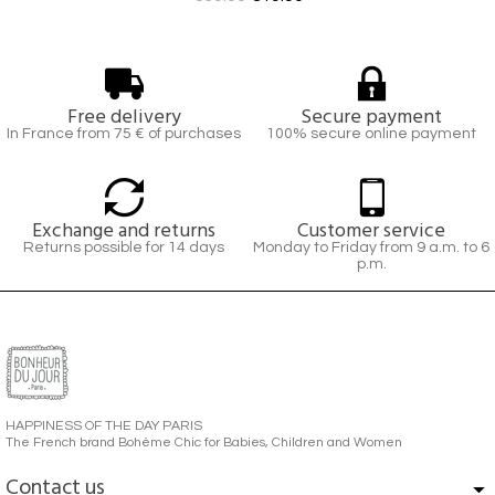
Free delivery
Secure payment
In France from 75 € of purchases
100% secure online payment
Exchange and returns
Customer service
Returns possible for 14 days
Monday to Friday from 9 a.m. to 6
p.m.
HAPPINESS OF THE DAY PARIS
The French brand Bohème Chic for Babies, Children and Women
Contact us