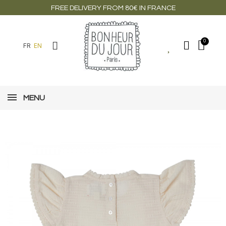
FREE DELIVERY FROM 80€ IN FRANCE
FR
EN
MENU