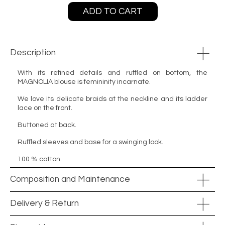
ADD TO CART
Description
With its refined details and ruffled on bottom, the
MAGNOLIA blouse is femininity incarnate.
We love its delicate braids at the neckline and its ladder
lace on the front.
Buttoned at back.
Ruffled sleeves and base for a swinging look.
100 % cotton.
Composition and Maintenance
Delivery & Return