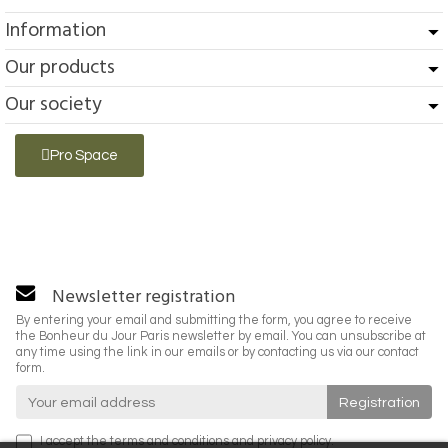
Information
Our products
Our society
Pro Space
Newsletter registration
By entering your email and submitting the form, you agree to receive
the Bonheur du Jour Paris newsletter by email. You can unsubscribe at
any time using the link in our emails or by contacting us via our contact
form.
I accept the
terms and conditions
and
privacy policy
.