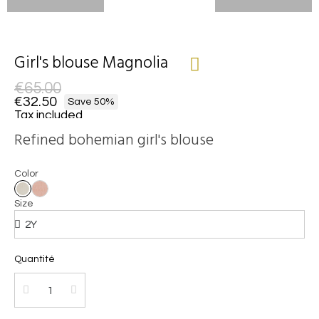
Girl's blouse Magnolia
€65.00
€32.50
Save 50%
Tax included
Refined bohemian girl's blouse
Color
Size
Quantité