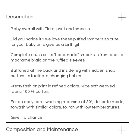
Description
Baby overall with Floral print and smocks.
Did you notice it ? we love these puffed rompers so cute
for your baby or to give as a birth gift.
Complete crush on its "handmade" smocks in front and its
macrame braid on the ruffled sleeves.
Buttoned at the back and inside leg with hidden snap
buttons to facilitate changing babies.
Pretty fashion print in refined colors. Nice soft weaved
fabric 100 % cotton.
For an easy care, washing machine at 30°, delicate mode,
to wash with similar colors, to iron with low temperatures.
Give it a chance!
Composition and Maintenance