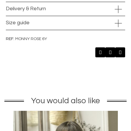
Delivery & Return
Size guide
REF
MONNY ROSE 6Y
You would also like