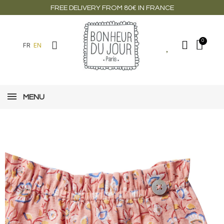
FREE DELIVERY FROM 80€ IN FRANCE
FR
EN
MENU