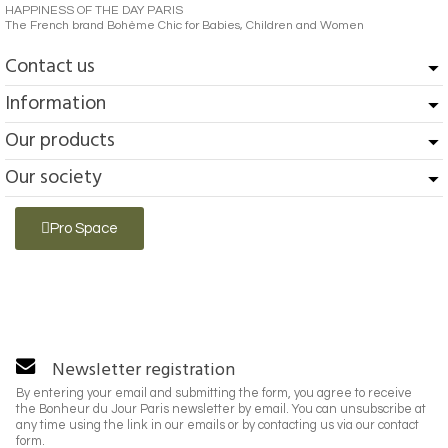
HAPPINESS OF THE DAY PARIS
The French brand Bohème Chic for Babies, Children and Women
Contact us
Information
Our products
Our society
Pro Space
Newsletter registration
By entering your email and submitting the form, you agree to receive
the Bonheur du Jour Paris newsletter by email. You can unsubscribe at
any time using the link in our emails or by contacting us via our contact
form.