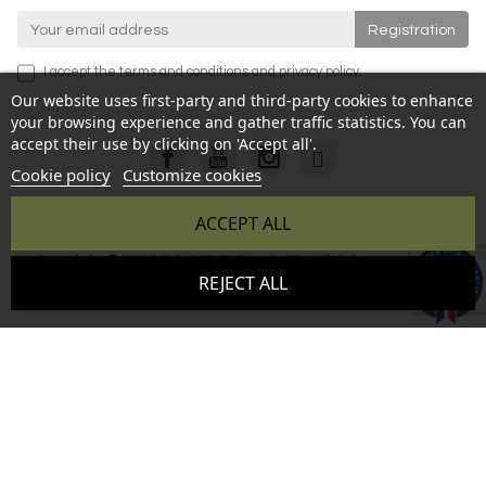
I accept the
terms and conditions
and
privacy policy
.
Our website uses first-party and third-party cookies to enhance
your browsing experience and gather traffic statistics. You can
accept their use by clicking on 'Accept all'.
Cookie policy
Customize cookies
ACCEPT ALL
Copyright © 2026 BONHEUR DU JOUR - All rights reserved -
9.6
REJECT ALL
Reproduction prohibited without authorization - Site created
/10
346 avis
by :
InSitWeb - Web agency