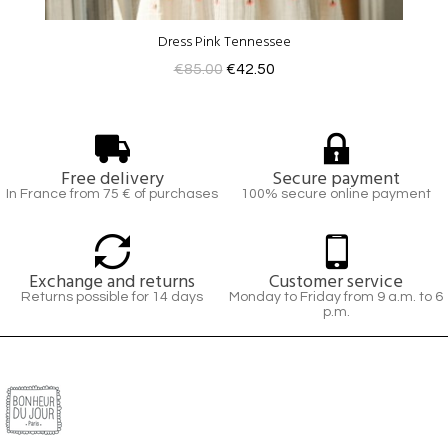
Dress Pink Tennessee
€85.00
€42.50
Free delivery
Secure payment
In France from 75 € of purchases
100% secure online payment
Exchange and returns
Customer service
Returns possible for 14 days
Monday to Friday from 9 a.m. to 6
p.m.