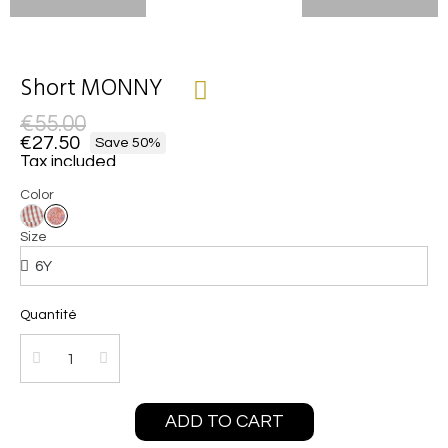
Short MONNY
€55.00
€27.50
Save 50%
Tax included
Color
Size
Quantité
ADD TO CART