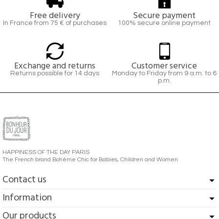
Free delivery
Secure payment
In France from 75 € of purchases
100% secure online payment
Exchange and returns
Customer service
Returns possible for 14 days
Monday to Friday from 9 a.m. to 6
p.m.
HAPPINESS OF THE DAY PARIS
The French brand Bohème Chic for Babies, Children and Women
Contact us
Information
Our products