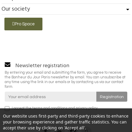
Our society
Pro Space
Newsletter registration
By entering your email and submitting the form, you agree to receive
the Bonheur du Jour Paris newsletter by email. You can unsubscribe at
any time using the link in our emails or by contacting us via our contact
form.
I accept the
terms and conditions
and
privacy policy
.
Our website uses first-party and third-party cookies to enhance
your browsing experience and gather traffic statistics. You can
accept their use by clicking on 'Accept all'.