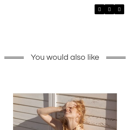
You would also like