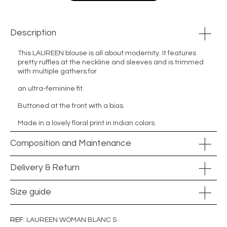
Description
This LAUREEN blouse is all about modernity. It features
pretty ruffles at the neckline and sleeves and is trimmed
with multiple gathers for
an ultra-feminine fit.
Buttoned at the front with a bias.
Made in a lovely floral print in Indian colors.
Composition and Maintenance
Delivery & Return
Size guide
REF
LAUREEN WOMAN BLANC S