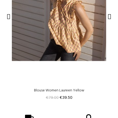
Blouse Women Laureen Yellow
€79.00
€39.50