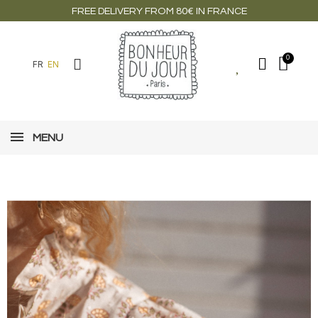
FREE DELIVERY FROM 80€ IN FRANCE
FR
EN
MENU