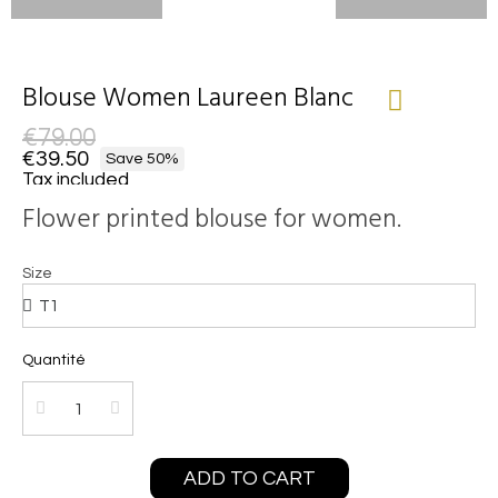
Blouse Women Laureen Blanc
€79.00
€39.50
Save 50%
Tax included
Flower printed blouse for women.
Size
Quantité
ADD TO CART