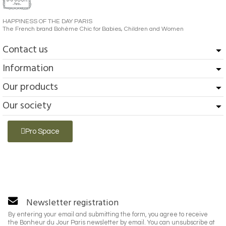
HAPPINESS OF THE DAY PARIS
The French brand Bohème Chic for Babies, Children and Women
Contact us
Information
Our products
Our society
Pro Space
Newsletter registration
By entering your email and submitting the form, you agree to receive
the Bonheur du Jour Paris newsletter by email. You can unsubscribe at