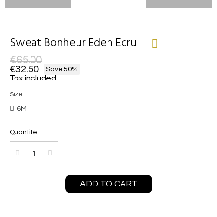
Sweat Bonheur Eden Ecru
€65.00
€32.50
Save 50%
Tax included
Size
Quantité
ADD TO CART