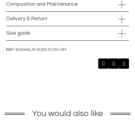
Composition and Maintenance
Delivery & Return
Size guide
REF
BONHEUR EDEN ECRU 6M
You would also like