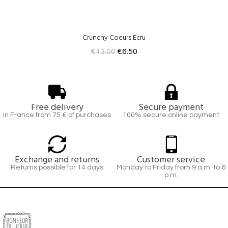
Crunchy Coeurs Ecru
€13.00
€6.50
Free delivery
Secure payment
In France from 75 € of purchases
100% secure online payment
Exchange and returns
Customer service
Returns possible for 14 days
Monday to Friday from 9 a.m. to 6
p.m.