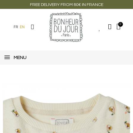
FREE DELIVERY FROM 80€ IN FRANCE
FR
EN
MENU