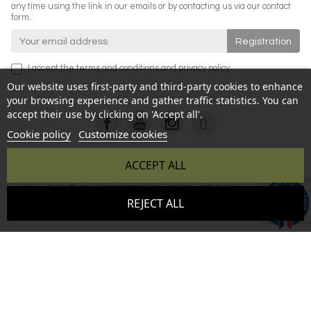
any time using the link in our emails or by contacting us via our contact
form.
I accept the
terms and conditions
and
privacy policy
.
Our website uses first-party and third-party cookies to enhance
your browsing experience and gather traffic statistics. You can
accept their use by clicking on 'Accept all'.
Cookie policy
Customize cookies
ACCEPT ALL
Copyright © 2026 BONHEUR DU JOUR - All rights reserved -
9.6
REJECT ALL
Reproduction prohibited without authorization - Site created
/10
346 avis
by :
InSitWeb - Web agency