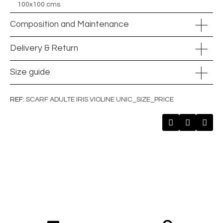
100x100 cms
Composition and Maintenance
Delivery & Return
Size guide
REF
SCARF ADULTE IRIS VIOLINE UNIC_SIZE_PRICE