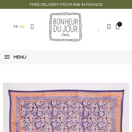
FREE DELIVERY FROM 80€ IN FRANCE
FR
EN
MENU