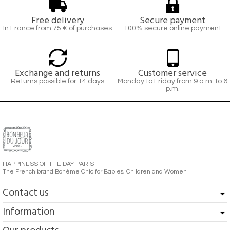
Free delivery
Secure payment
In France from 75 € of purchases
100% secure online payment
Exchange and returns
Customer service
Returns possible for 14 days
Monday to Friday from 9 a.m. to 6
p.m.
HAPPINESS OF THE DAY PARIS
The French brand Bohème Chic for Babies, Children and Women
Contact us
Information