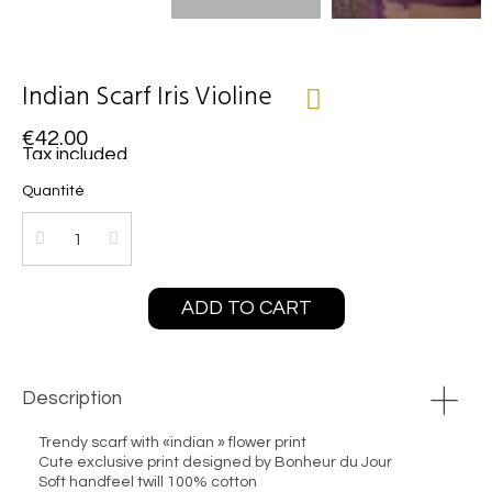
Indian Scarf Iris Violine
€42.00
Tax included
Quantité
ADD TO CART
Description
Trendy scarf with «indian » flower print
Cute exclusive print designed by Bonheur du Jour
Soft handfeel twill 100% cotton