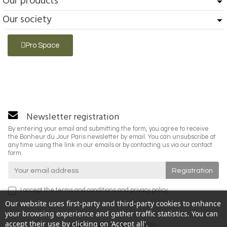
Our products
Our society
Pro Space
Newsletter registration
By entering your email and submitting the form, you agree to receive
the Bonheur du Jour Paris newsletter by email. You can unsubscribe at
any time using the link in our emails or by contacting us via our contact
form.
I accept the
terms and conditions
and
privacy policy
.
Our website uses first-party and third-party cookies to enhance
your browsing experience and gather traffic statistics. You can
accept their use by clicking on 'Accept all'.