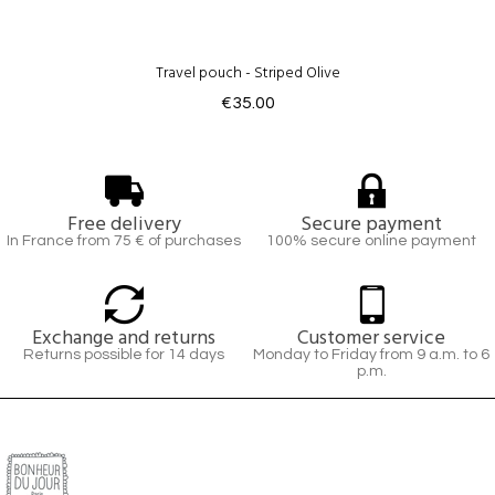
Travel pouch - Striped Olive
€35.00
Free delivery
Secure payment
In France from 75 € of purchases
100% secure online payment
Exchange and returns
Customer service
Returns possible for 14 days
Monday to Friday from 9 a.m. to 6
p.m.