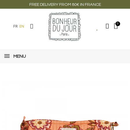
FREE DELIVERY FROM 80€ IN FRANCE
FR
EN
MENU