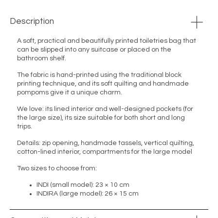
Description
A soft, practical and beautifully printed toiletries bag that
can be slipped into any suitcase or placed on the
bathroom shelf.
The fabric is hand-printed using the traditional block
printing technique, and its soft quilting and handmade
pompoms give it a unique charm.
We love: its lined interior and well-designed pockets (for
the large size), its size suitable for both short and long
trips.
Details: zip opening, handmade tassels, vertical quilting,
cotton-lined interior, compartments for the large model
Two sizes to choose from:
INDI (small model): 23 × 10 cm
INDIRA (large model): 26 × 15 cm