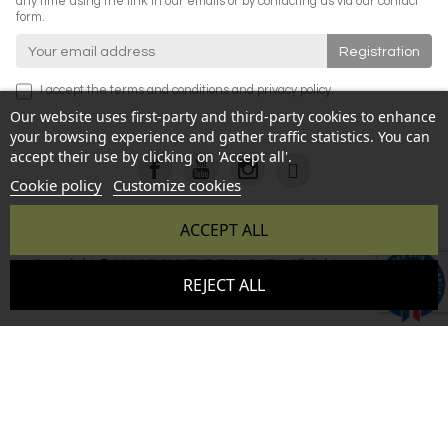
any time using the link in our emails or by contacting us via our contact
form.
I accept the
terms and conditions
and
privacy policy
.
Our website uses first-party and third-party cookies to enhance
your browsing experience and gather traffic statistics. You can
accept their use by clicking on 'Accept all'.
Cookie policy
Customize cookies
ACCEPT ALL
Copyright © 2026 BONHEUR DU JOUR - All rights reserved -
9.6
REJECT ALL
Reproduction prohibited without authorization - Site created
/10
346 avis
by :
InSitWeb - Web agency