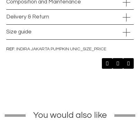
Composition and Maintenance
Delivery & Return
Size guide
REF
INDIRA JAKARTA PUMPKIN UNIC_SIZE_PRICE
You would also like