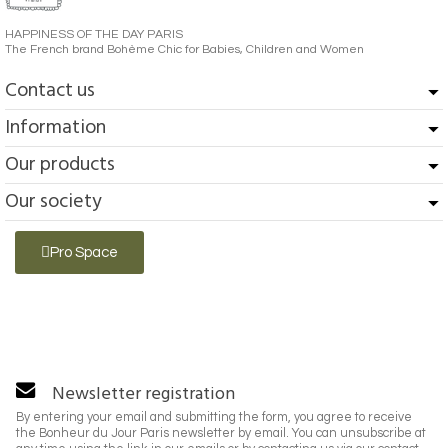
HAPPINESS OF THE DAY PARIS
The French brand Bohème Chic for Babies, Children and Women
Contact us
Information
Our products
Our society
Pro Space
Newsletter registration
By entering your email and submitting the form, you agree to receive
the Bonheur du Jour Paris newsletter by email. You can unsubscribe at