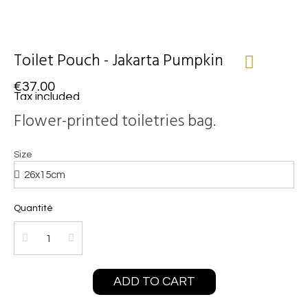
Toilet Pouch - Jakarta Pumpkin
€37.00
Tax included
Flower-printed toiletries bag.
Size
Quantité
ADD TO CART