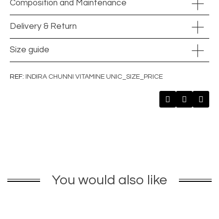
Composition and Maintenance
Delivery & Return
Size guide
REF
INDIRA CHUNNI VITAMINE UNIC_SIZE_PRICE
You would also like