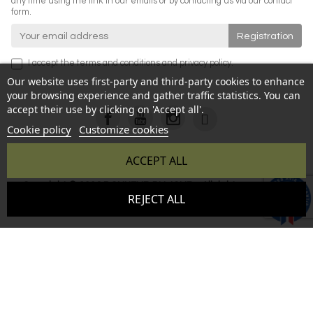
any time using the link in our emails or by contacting us via our contact
form.
I accept the
terms and conditions
and
privacy policy
.
Our website uses first-party and third-party cookies to enhance
your browsing experience and gather traffic statistics. You can
accept their use by clicking on 'Accept all'.
Cookie policy
Customize cookies
ACCEPT ALL
Copyright © 2026 BONHEUR DU JOUR - All rights reserved -
9.6
REJECT ALL
Reproduction prohibited without authorization - Site created
/10
346 avis
by :
InSitWeb - Web agency