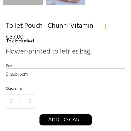
Toilet Pouch - Chunni Vitamin
€37.00
Tax included
Flower-printed toiletries bag.
Size
Quantité
ADD TO CART