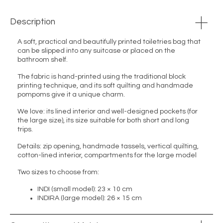
Description
A soft, practical and beautifully printed toiletries bag that
can be slipped into any suitcase or placed on the
bathroom shelf.
The fabric is hand-printed using the traditional block
printing technique, and its soft quilting and handmade
pompoms give it a unique charm.
We love: its lined interior and well-designed pockets (for
the large size), its size suitable for both short and long
trips.
Details: zip opening, handmade tassels, vertical quilting,
cotton-lined interior, compartments for the large model
Two sizes to choose from:
INDI (small model): 23 × 10 cm
INDIRA (large model): 26 × 15 cm