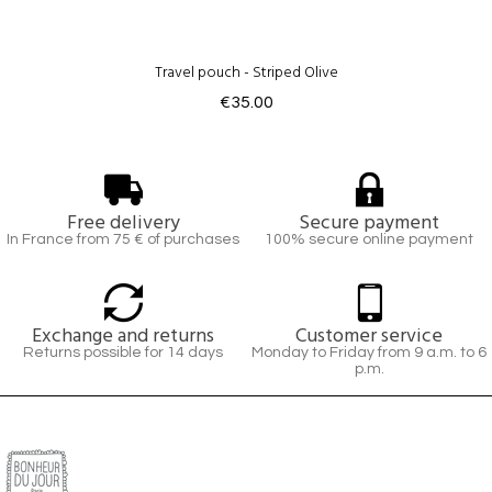
Travel pouch - Striped Olive
€35.00
Free delivery
Secure payment
In France from 75 € of purchases
100% secure online payment
Exchange and returns
Customer service
Returns possible for 14 days
Monday to Friday from 9 a.m. to 6
p.m.