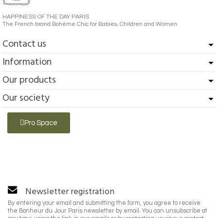
HAPPINESS OF THE DAY PARIS
The French brand Bohème Chic for Babies, Children and Women
Contact us
Information
Our products
Our society
Pro Space
Newsletter registration
By entering your email and submitting the form, you agree to receive
the Bonheur du Jour Paris newsletter by email. You can unsubscribe at