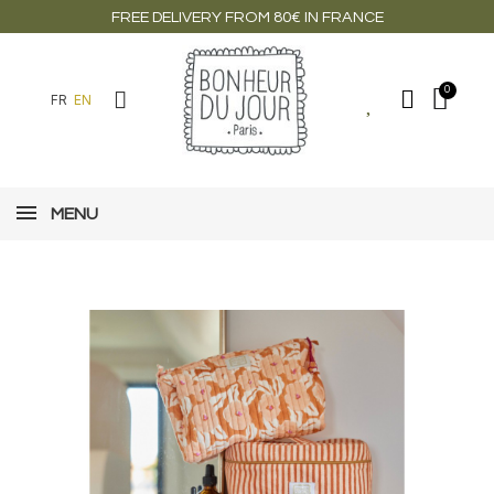
FREE DELIVERY FROM 80€ IN FRANCE
FR
EN
MENU