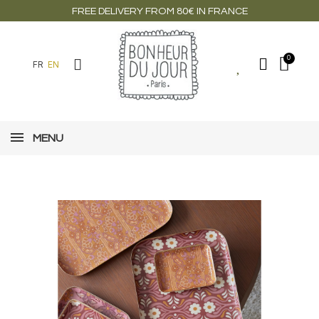
FREE DELIVERY FROM 80€ IN FRANCE
FR
EN
MENU