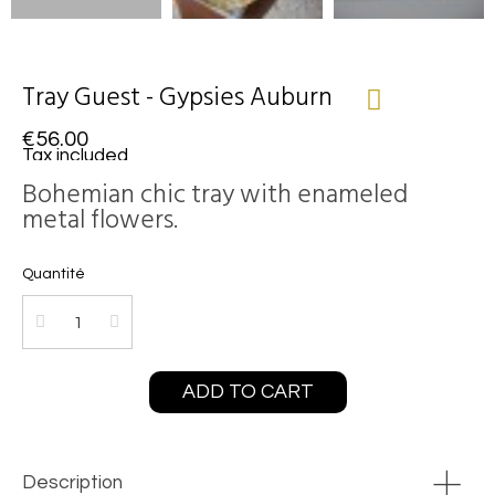
Tray Guest - Gypsies Auburn
€56.00
Tax included
Bohemian chic tray with enameled
metal flowers.
Quantité
ADD TO CART
Description