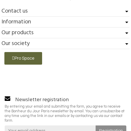
Contact us
Information
Our products
Our society
Pro Space
Newsletter registration
By entering your email and submitting the form, you agree to receive
the Bonheur du Jour Paris newsletter by email. You can unsubscribe at
any time using the link in our emails or by contacting us via our contact
form.