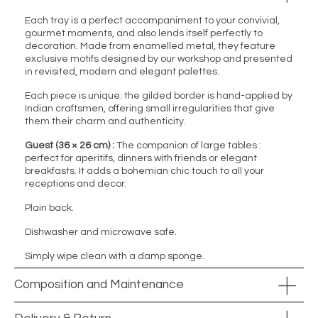
Each tray is a perfect accompaniment to your convivial,
gourmet moments, and also lends itself perfectly to
decoration. Made from enamelled metal, they feature
exclusive motifs designed by our workshop and presented
in revisited, modern and elegant palettes.
Each piece is unique: the gilded border is hand-applied by
Indian craftsmen, offering small irregularities that give
them their charm and authenticity.
Guest (36 × 26 cm) :
The companion of large tables :
perfect for aperitifs, dinners with friends or elegant
breakfasts. It adds a bohemian chic touch to all your
receptions and decor.
Plain back.
Dishwasher and microwave safe.
Simply wipe clean with a damp sponge.
Composition and Maintenance