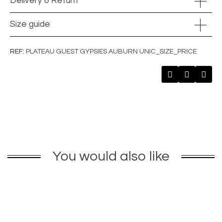
Delivery & Return
Size guide
REF
PLATEAU GUEST GYPSIES AUBURN UNIC_SIZE_PRICE
You would also like