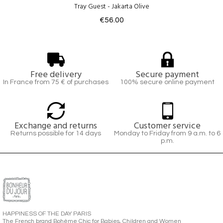
Tray Guest - Jakarta Olive
€56.00
Free delivery
Secure payment
In France from 75 € of purchases
100% secure online payment
Exchange and returns
Customer service
Returns possible for 14 days
Monday to Friday from 9 a.m. to 6
p.m.
HAPPINESS OF THE DAY PARIS
The French brand Bohème Chic for Babies, Children and Women