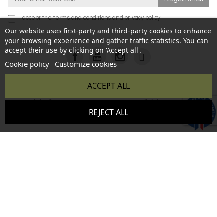
I accept the
terms and conditions
and
privacy policy
.
Our website uses first-party and third-party cookies to enhance
your browsing experience and gather traffic statistics. You can
accept their use by clicking on 'Accept all'.
Cookie policy
Customize cookies
ACCEPT ALL
Copyright © 2026 BONHEUR DU JOUR - All rights reserved -
9.6
REJECT ALL
Reproduction prohibited without authorization - Site created
/10
346 avis
by :
InSitWeb - Web agency