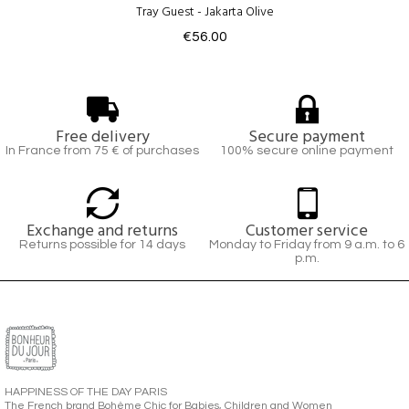
Tray Guest - Jakarta Olive
€56.00
Free delivery
Secure payment
In France from 75 € of purchases
100% secure online payment
Exchange and returns
Customer service
Returns possible for 14 days
Monday to Friday from 9 a.m. to 6
p.m.
HAPPINESS OF THE DAY PARIS
The French brand Bohème Chic for Babies, Children and Women