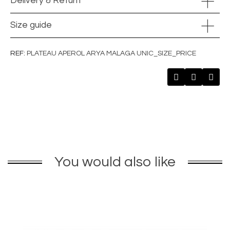
Delivery & Return
Size guide
REF
PLATEAU APEROL ARYA MALAGA UNIC_SIZE_PRICE
You would also like