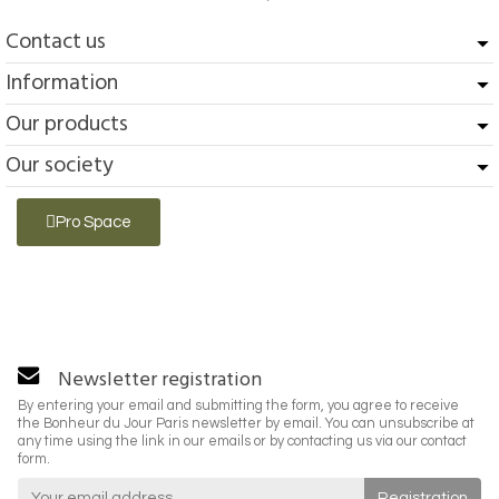
Contact us
Information
Our products
Our society
Pro Space
Newsletter registration
By entering your email and submitting the form, you agree to receive
the Bonheur du Jour Paris newsletter by email. You can unsubscribe at
any time using the link in our emails or by contacting us via our contact
form.