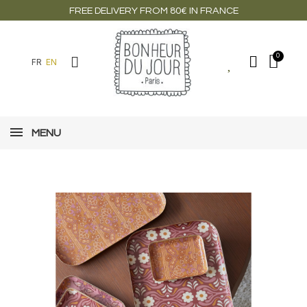
FREE DELIVERY FROM 80€ IN FRANCE
FR
EN
MENU