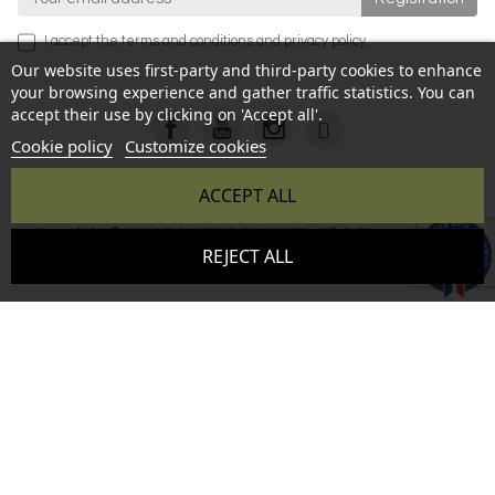
I accept the
terms and conditions
and
privacy policy
.
Our website uses first-party and third-party cookies to enhance
your browsing experience and gather traffic statistics. You can
accept their use by clicking on 'Accept all'.
Cookie policy
Customize cookies
ACCEPT ALL
Copyright © 2026 BONHEUR DU JOUR - All rights reserved -
9.6
REJECT ALL
Reproduction prohibited without authorization - Site created
/10
346 avis
by :
InSitWeb - Web agency