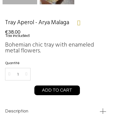
Tray Aperol - Arya Malaga
€38.00
Tax included
Bohemian chic tray with enameled
metal flowers.
Quantité
ADD TO CART
Description