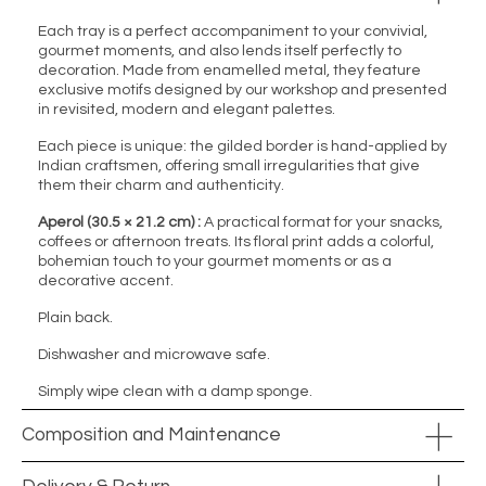
Each tray is a perfect accompaniment to your convivial,
gourmet moments, and also lends itself perfectly to
decoration. Made from enamelled metal, they feature
exclusive motifs designed by our workshop and presented
in revisited, modern and elegant palettes.
Each piece is unique: the gilded border is hand-applied by
Indian craftsmen, offering small irregularities that give
them their charm and authenticity.
Aperol (30.5 × 21.2 cm) :
A practical format for your snacks,
coffees or afternoon treats. Its floral print adds a colorful,
bohemian touch to your gourmet moments or as a
decorative accent.
Plain back.
Dishwasher and microwave safe.
Simply wipe clean with a damp sponge.
Composition and Maintenance