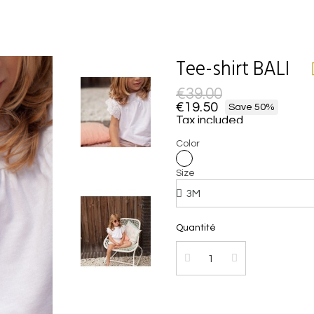
Tee-shirt BALI
€39.00
€19.50
Save 50%
Tax included
Color
Size
Quantité