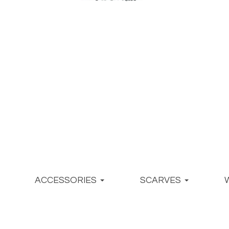
ACCESSORIES
SCARVES