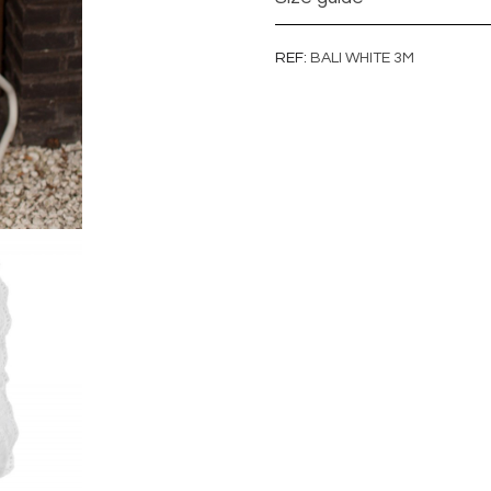
REF
BALI WHITE 3M