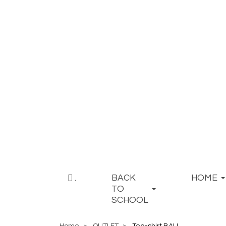
.
BACK
HOME
TO
SCHOOL