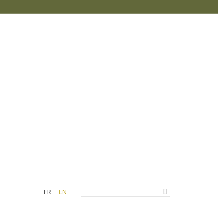
FR
EN