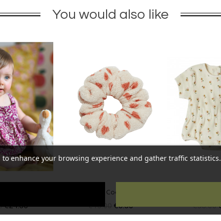
You would also like
 to enhance your browsing experience and gather traffic statistics. 
Coeurs Ecru
Baby overall Eden Ecru
Baby overall Ta
00
€6.50
€55.00
€27.50
€55.00