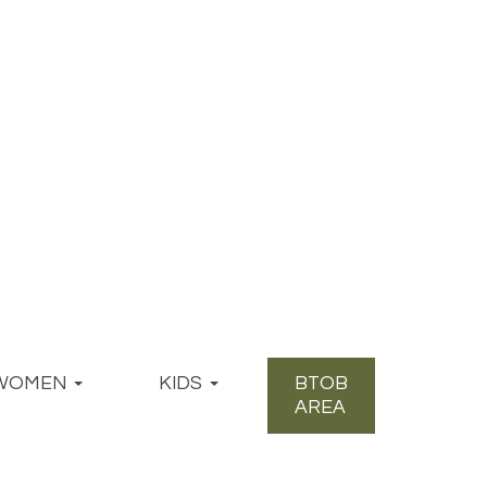
WOMEN
KIDS
BTOB
AREA