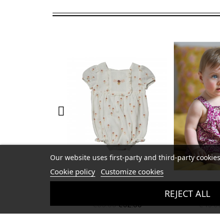
Our website uses first-party and third-party cookies
Cookie policy
Customize cookies
nthemis Overall
Baby Patty Overall
Crunchy 
REJECT ALL
.00
€32.50
€49.00
€24.50
€13.