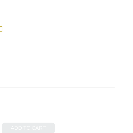
ADD TO CART