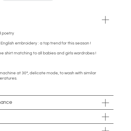
d poetry
 English embroidery : a top trend for this season !
tee shirt matching to all babies and girls wardrobes !
machine at 30°, delicate mode, to wash with similar
peratures.
nance