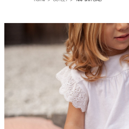
Home
OUTLET
Tee-shirt BALI