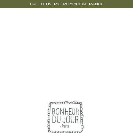
FREE DELIVERY FROM 80€ IN FRANCE