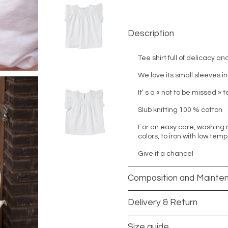
Description
Tee shirt full of delicacy an
We love its small sleeves in
It’ s a « not to be missed » 
Slub knitting 100 % cotton
For an easy care, washing 
colors, to iron with low tem
Give it a chance!
Composition and Mainte
Delivery & Return
Size guide