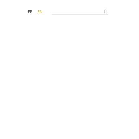
FR
EN