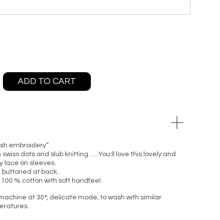
ADD TO CART
lish embroidery”
wiss dots and slub knitting …. You ll love this lovely and
y lace on sleeves.
 buttoned at back.
 100 % cotton with soft handfeel.
machine at 30°, delicate mode, to wash with similar
peratures.