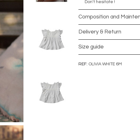
Don't hesitate !
Composition and Mainte
Delivery & Return
Size guide
REF
OLIVIA WHITE 6M