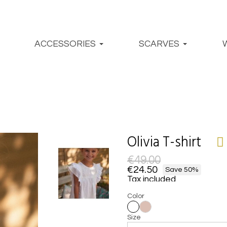
ACCESSORIES
SCARVES
Olivia T-shirt
€49.00
€24.50
Save 50%
Tax included
Color
Size