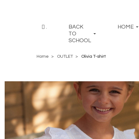
.
BACK
HOME
TO
SCHOOL
Home
OUTLET
Olivia T-shirt