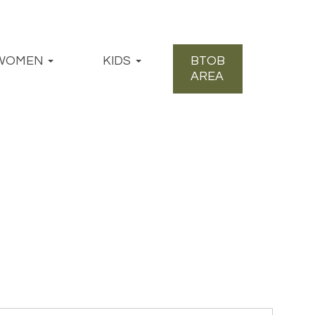
WOMEN
KIDS
BTOB
AREA