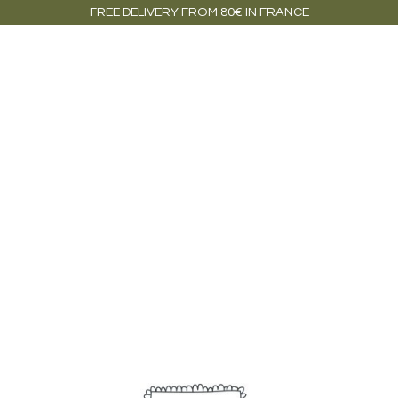
FREE DELIVERY FROM 80€ IN FRANCE