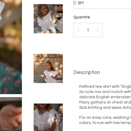
Quantité
Description
Refined tee shirt with “Eng
So cute mix and match with s
delicate English embroider
Many gathers on chest and
Slub knitting and swiss dots
For an easy care, washing 
colors, to iron with low tem